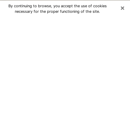
×
By continuing to browse, you accept the use of cookies
necessary for the proper functioning of the site.
Cheap psychic consultation by
phone in Nacogdoches
The clairvoyance has taken a lot of importance during
the last years. Thanks to it, it is possible to know the
significant events of its life that it is on the past, the
present or the future. Many people are involved in this
practice nowadays since the psychic reading sector
offers several advantages. However, it is not always
easy to find an experienced psychic who understands
and masters the divinatory arts. Yet, this is what you
need to acquire real revelations about your future.
Would you like to reach a serious psychic in
Nacogdoches, TX with real gifts to offer solutions to
the problems that plague you? Then I am at your
disposal through my psychic offers in Nacogdoches.