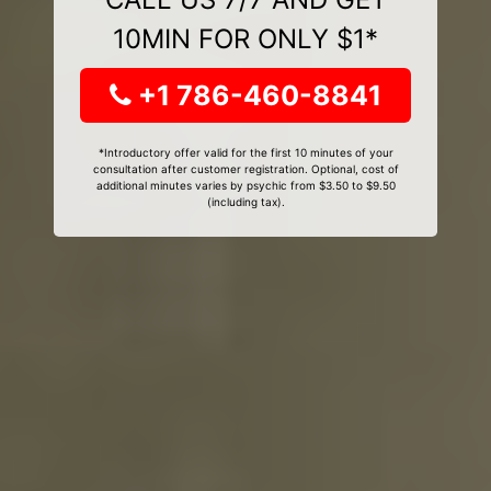
10MIN FOR ONLY $1*
+1 786-460-8841
*Introductory offer valid for the first 10 minutes of your
consultation after customer registration. Optional, cost of
additional minutes varies by psychic from $3.50 to $9.50
(including tax).