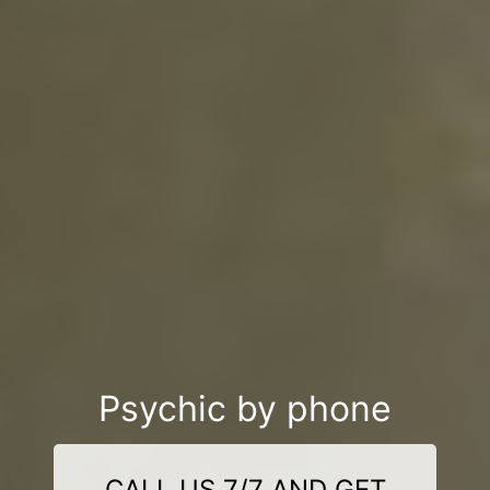
Psychic by phone
CALL US 7/7 AND GET