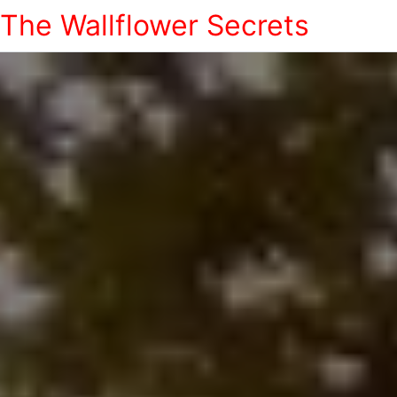
The Wallflower Secrets