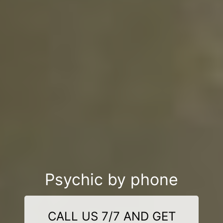
Psychic by phone
CALL US 7/7 AND GET