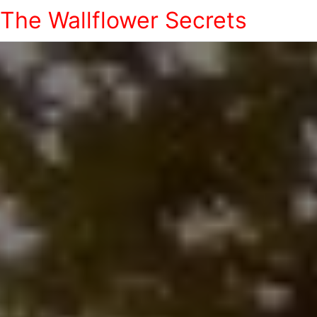
The Wallflower Secrets