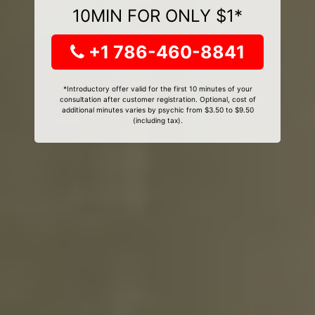
10MIN FOR ONLY $1*
+1 786-460-8841
*Introductory offer valid for the first 10 minutes of your
consultation after customer registration. Optional, cost of
additional minutes varies by psychic from $3.50 to $9.50
(including tax).