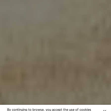
By continuing to browse, you accept the use of cookies