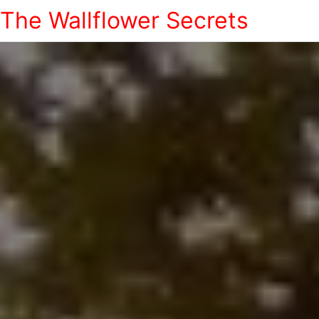
The Wallflower Secrets