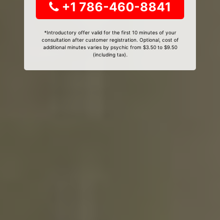
+1 786-460-8841
*Introductory offer valid for the first 10 minutes of your
consultation after customer registration. Optional, cost of
additional minutes varies by psychic from $3.50 to $9.50
(including tax).