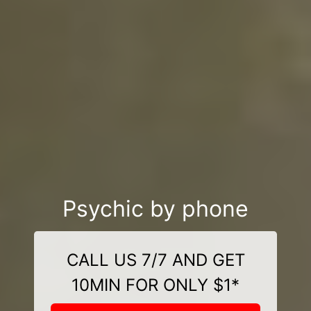
Psychic by phone
CALL US 7/7 AND GET
10MIN FOR ONLY $1*