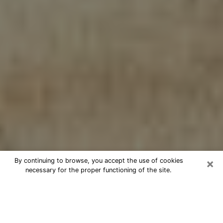
×
By continuing to browse, you accept the use of cookies
necessary for the proper functioning of the site.
Cheap psychic consultation by
phone in Pampa
The clairvoyance has taken a lot of importance during