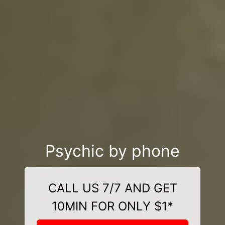
Psychic by phone
CALL US 7/7 AND GET
10MIN FOR ONLY $1*