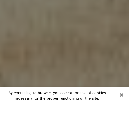
×
By continuing to browse, you accept the use of cookies
necessary for the proper functioning of the site.
Cheap psychic consultation by
phone in Plano
The clairvoyance has taken a lot of importance during