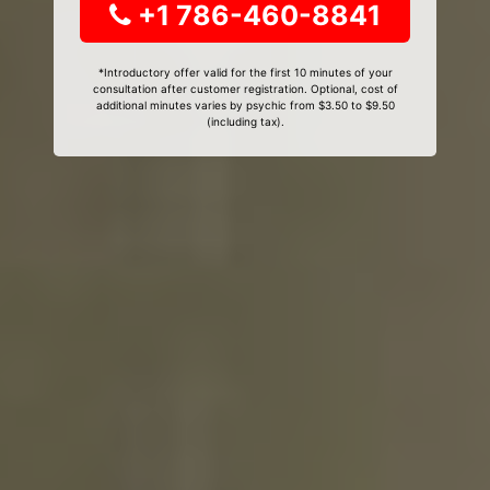
+1 786-460-8841
*Introductory offer valid for the first 10 minutes of your
consultation after customer registration. Optional, cost of
additional minutes varies by psychic from $3.50 to $9.50
(including tax).