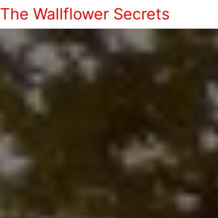
The Wallflower Secrets