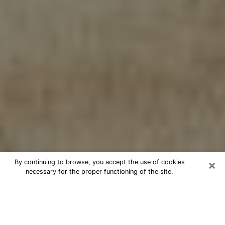
×
By continuing to browse, you accept the use of cookies
necessary for the proper functioning of the site.
Cheap psychic consultation by
phone in Prosper
The clairvoyance has taken a lot of importance during