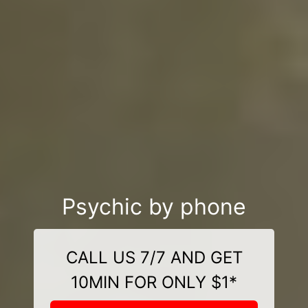
Psychic by phone
CALL US 7/7 AND GET
10MIN FOR ONLY $1*