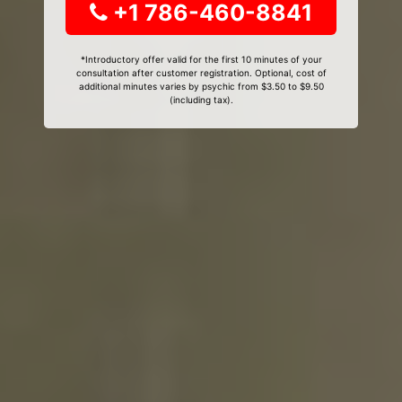
+1 786-460-8841
*Introductory offer valid for the first 10 minutes of your
consultation after customer registration. Optional, cost of
additional minutes varies by psychic from $3.50 to $9.50
(including tax).