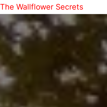
The Wallflower Secrets