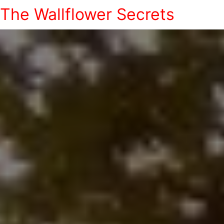
The Wallflower Secrets