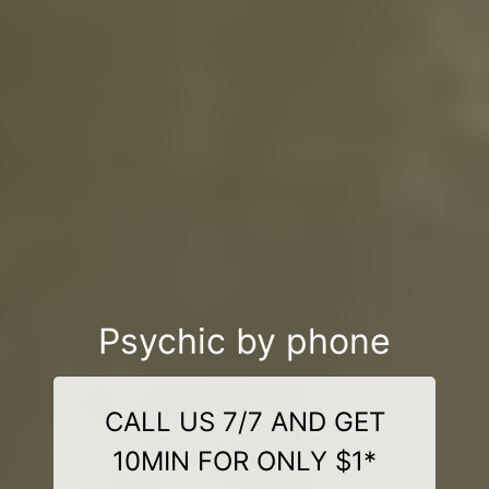
Psychic by phone
CALL US 7/7 AND GET
10MIN FOR ONLY $1*