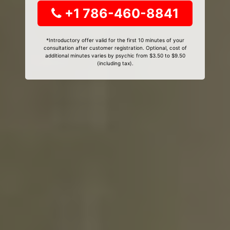
+1 786-460-8841
*Introductory offer valid for the first 10 minutes of your
consultation after customer registration. Optional, cost of
additional minutes varies by psychic from $3.50 to $9.50
(including tax).