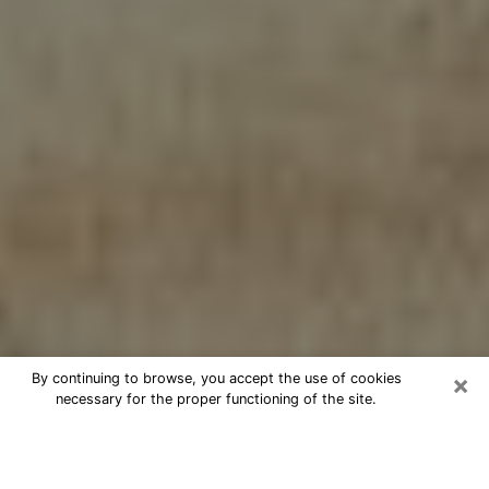
×
By continuing to browse, you accept the use of cookies
necessary for the proper functioning of the site.
Cheap psychic consultation by
phone in Robstown