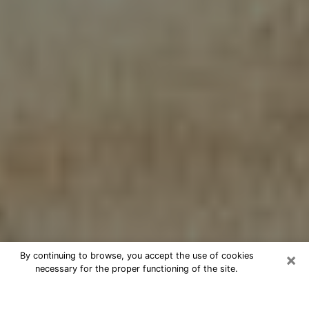
×
By continuing to browse, you accept the use of cookies
necessary for the proper functioning of the site.
Cheap psychic consultation by