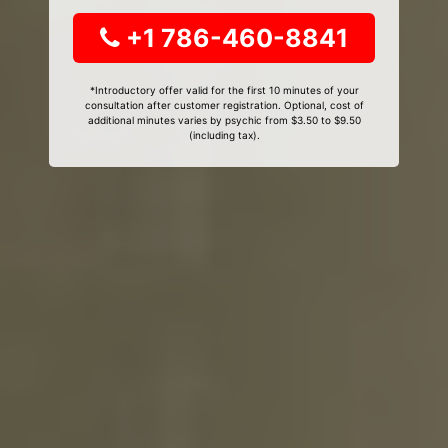
+1 786-460-8841
*Introductory offer valid for the first 10 minutes of your
consultation after customer registration. Optional, cost of
additional minutes varies by psychic from $3.50 to $9.50
(including tax).