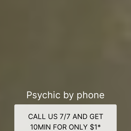
Psychic by phone
CALL US 7/7 AND GET
10MIN FOR ONLY $1*