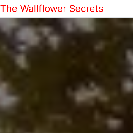
The Wallflower Secrets