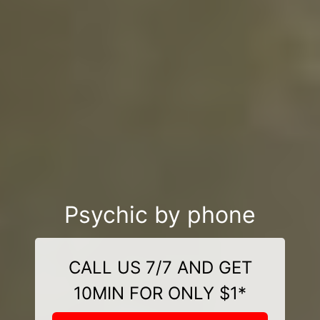
Psychic by phone
CALL US 7/7 AND GET
10MIN FOR ONLY $1*