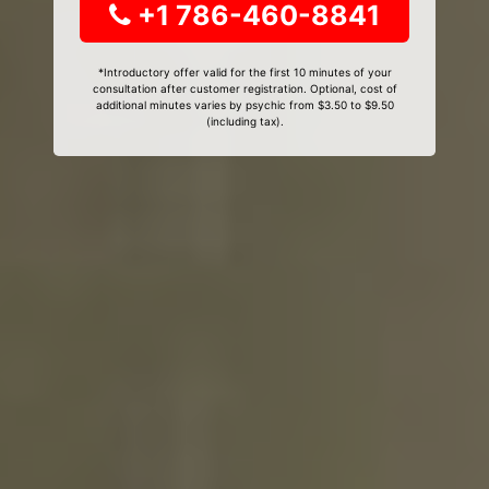
+1 786-460-8841
*Introductory offer valid for the first 10 minutes of your
consultation after customer registration. Optional, cost of
additional minutes varies by psychic from $3.50 to $9.50
(including tax).