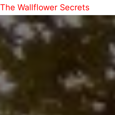
The Wallflower Secrets