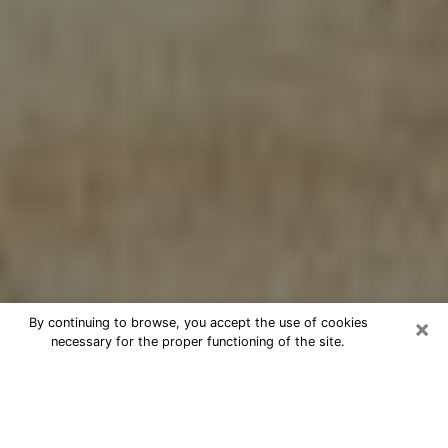
×
By continuing to browse, you accept the use of cookies
necessary for the proper functioning of the site.
Cheap psychic consultation by
phone in Selma
The clairvoyance has taken a lot of importance during