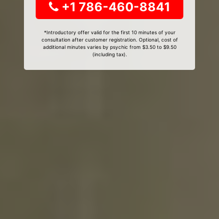
+1 786-460-8841
*Introductory offer valid for the first 10 minutes of your
consultation after customer registration. Optional, cost of
additional minutes varies by psychic from $3.50 to $9.50
(including tax).