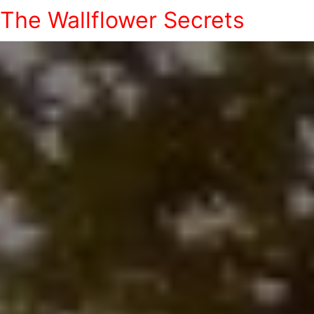
The Wallflower Secrets