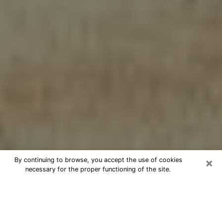
×
By continuing to browse, you accept the use of cookies
necessary for the proper functioning of the site.
Cheap psychic consultation by
phone in Stafford
The clairvoyance has taken a lot of importance during