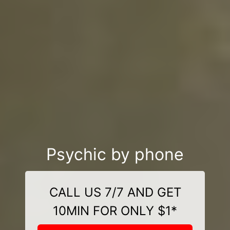
Psychic by phone
CALL US 7/7 AND GET
10MIN FOR ONLY $1*