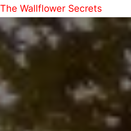
The Wallflower Secrets