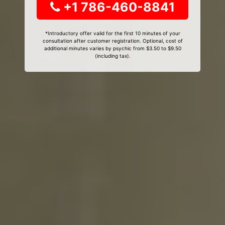
+1 786-460-8841
*Introductory offer valid for the first 10 minutes of your
consultation after customer registration. Optional, cost of
additional minutes varies by psychic from $3.50 to $9.50
(including tax).