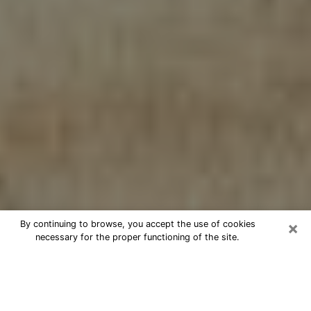
×
By continuing to browse, you accept the use of cookies
necessary for the proper functioning of the site.
Cheap psychic consultation by
phone in Buckhall
The clairvoyance has taken a lot of importance during