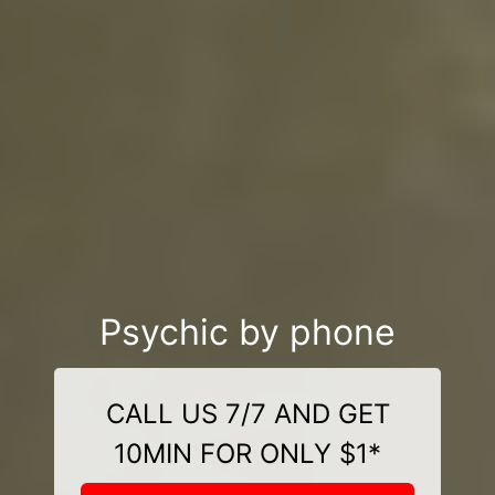
Psychic by phone
CALL US 7/7 AND GET
10MIN FOR ONLY $1*