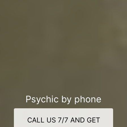
Psychic by phone
CALL US 7/7 AND GET