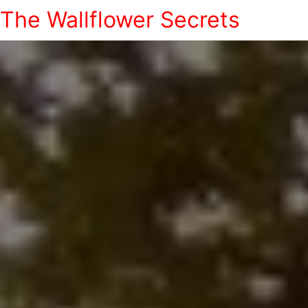
The Wallflower Secrets