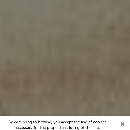
×
By continuing to browse, you accept the use of cookies
necessary for the proper functioning of the site.