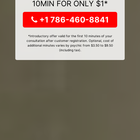
10MIN FOR ONLY $1*
+1 786-460-8841
*Introductory offer valid for the first 10 minutes of your
consultation after customer registration. Optional, cost of
additional minutes varies by psychic from $3.50 to $9.50
(including tax).