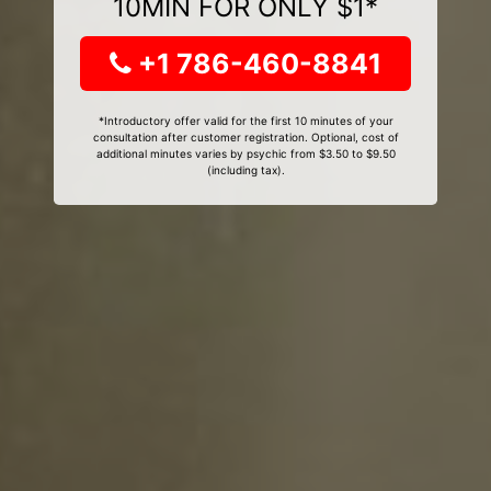
10MIN FOR ONLY $1*
+1 786-460-8841
*Introductory offer valid for the first 10 minutes of your
consultation after customer registration. Optional, cost of
additional minutes varies by psychic from $3.50 to $9.50
(including tax).