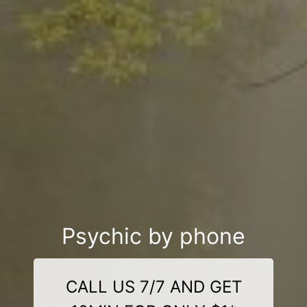
Psychic by phone
CALL US 7/7 AND GET