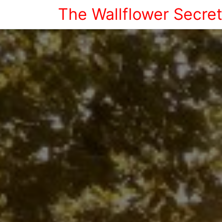
The Wallflower Secre