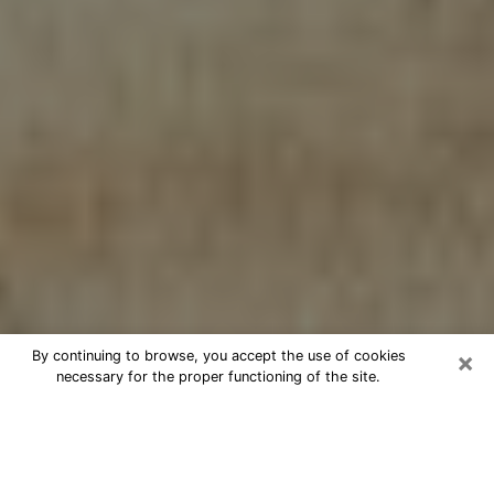
×
By continuing to browse, you accept the use of cookies
necessary for the proper functioning of the site.
Cheap psychic consultation by
phone in Danville
The clairvoyance has taken a lot of importance during