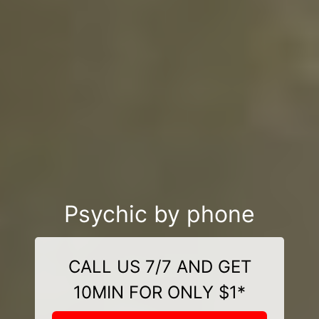
Psychic by phone
CALL US 7/7 AND GET
10MIN FOR ONLY $1*