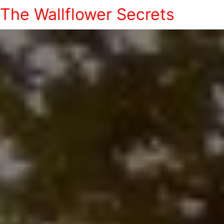
The Wallflower Secrets