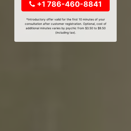
+1 786-460-8841
*Introductory offer valid for the first 10 minutes of your
consultation after customer registration. Optional, cost of
additional minutes varies by psychic from $3.50 to $9.50
(including tax).