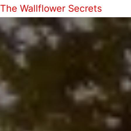
The Wallflower Secrets