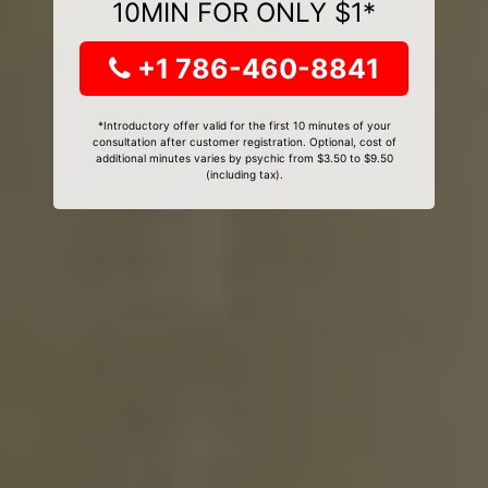
10MIN FOR ONLY $1*
+1 786-460-8841
*Introductory offer valid for the first 10 minutes of your
consultation after customer registration. Optional, cost of
additional minutes varies by psychic from $3.50 to $9.50
(including tax).