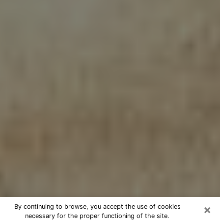
×
By continuing to browse, you accept the use of cookies
necessary for the proper functioning of the site.