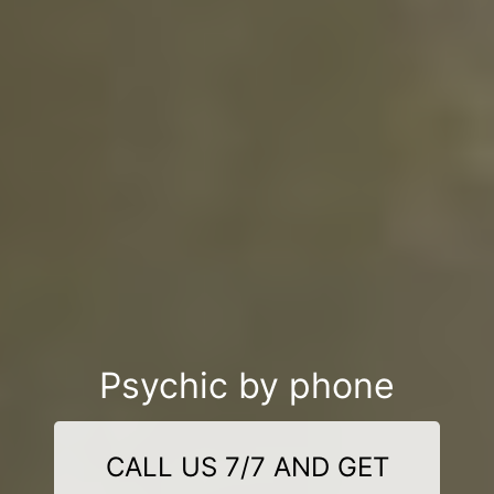
Psychic by phone
CALL US 7/7 AND GET