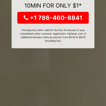
10MIN FOR ONLY $1*
+1 786-460-8841
*Introductory offer valid for the first 10 minutes of your
consultation after customer registration. Optional, cost of
additional minutes varies by psychic from $3.50 to $9.50
(including tax).