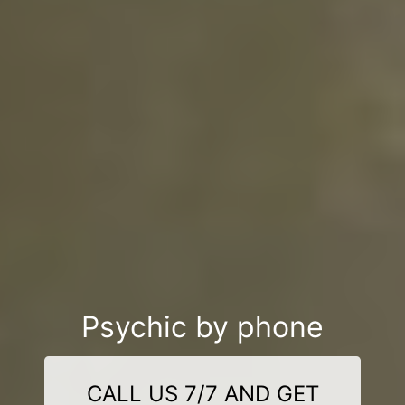
Psychic by phone
CALL US 7/7 AND GET