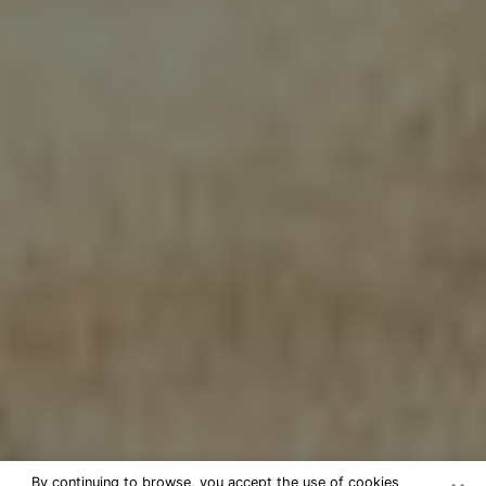
By continuing to browse, you accept the use of cookies