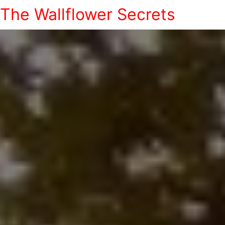
The Wallflower Secrets