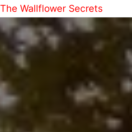
The Wallflower Secrets