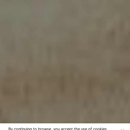
By continuing to browse, you accept the use of cookies