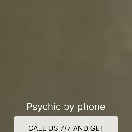
Psychic by phone
CALL US 7/7 AND GET