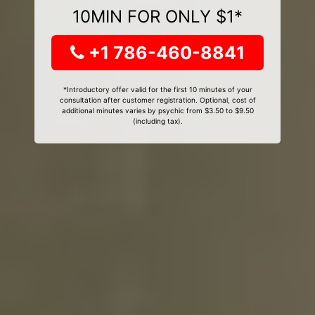
10MIN FOR ONLY $1*
+1 786-460-8841
*Introductory offer valid for the first 10 minutes of your
consultation after customer registration. Optional, cost of
additional minutes varies by psychic from $3.50 to $9.50
(including tax).