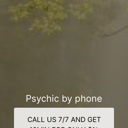
Psychic by phone
CALL US 7/7 AND GET