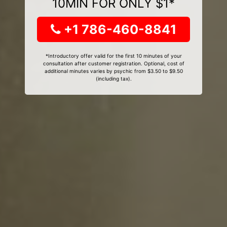
10MIN FOR ONLY $1*
+1 786-460-8841
*Introductory offer valid for the first 10 minutes of your
consultation after customer registration. Optional, cost of
additional minutes varies by psychic from $3.50 to $9.50
(including tax).