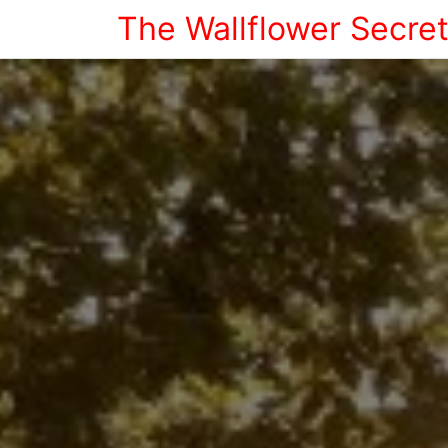
The Wallflower Secre