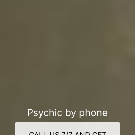
Psychic by phone
CALL US 7/7 AND GET