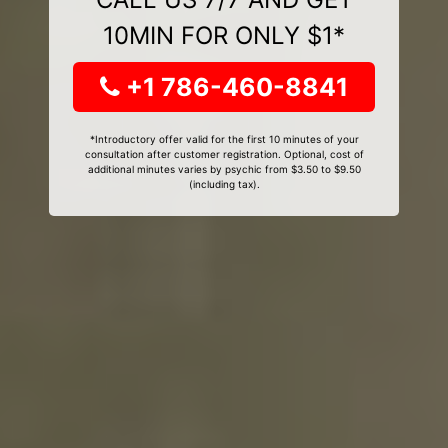
10MIN FOR ONLY $1*
+1 786-460-8841
*Introductory offer valid for the first 10 minutes of your
consultation after customer registration. Optional, cost of
additional minutes varies by psychic from $3.50 to $9.50
(including tax).