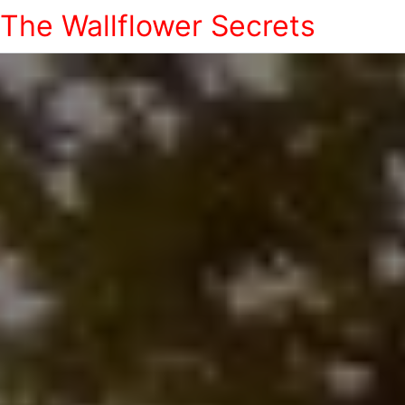
The Wallflower Secrets