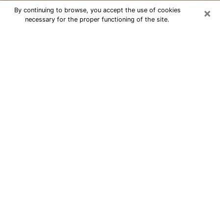
×
By continuing to browse, you accept the use of cookies
necessary for the proper functioning of the site.
Cheap psychic consultation by
phone in Meadowbrook
The clairvoyance has taken a lot of importance during
the last years. Thanks to it, it is possible to know the
significant events of its life that it is on the past, the
present or the future. Many people are involved in this
practice nowadays since the psychic reading sector
offers several advantages. However, it is not always
easy to find an experienced psychic who understands
and masters the divinatory arts. Yet, this is what you
need to acquire real revelations about your future.
Would you like to reach a serious psychic in
Meadowbrook, VA with real gifts to offer solutions to
the problems that plague you? Then I am at your
disposal through my psychic offers in Meadowbrook.