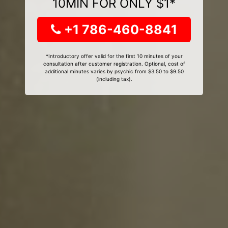
10MIN FOR ONLY $1*
+1 786-460-8841
*Introductory offer valid for the first 10 minutes of your
consultation after customer registration. Optional, cost of
additional minutes varies by psychic from $3.50 to $9.50
(including tax).