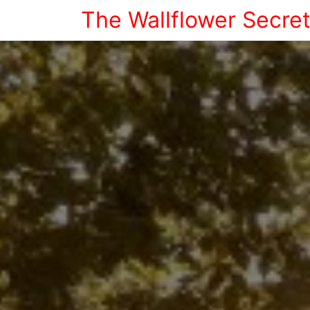
The Wallflower Secre