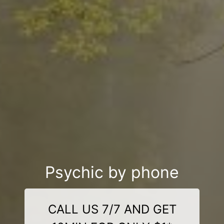
Psychic by phone
CALL US 7/7 AND GET