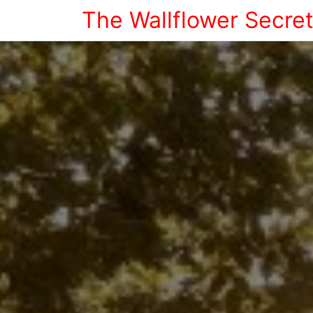
The Wallflower Secre