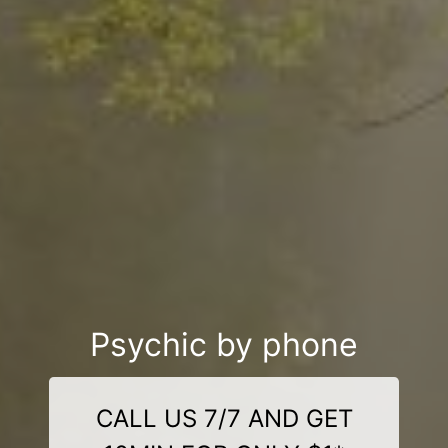
Psychic by phone
CALL US 7/7 AND GET