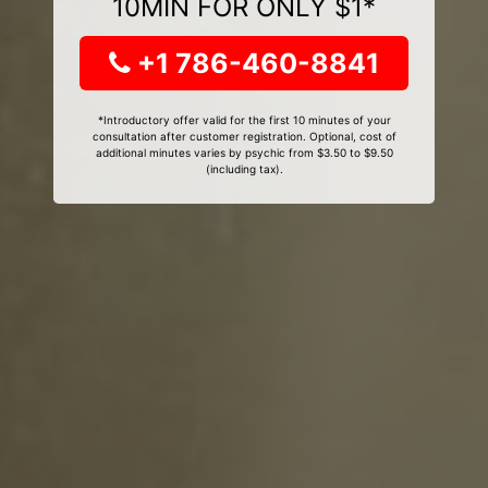
10MIN FOR ONLY $1*
+1 786-460-8841
*Introductory offer valid for the first 10 minutes of your
consultation after customer registration. Optional, cost of
additional minutes varies by psychic from $3.50 to $9.50
(including tax).