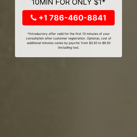
10MIN FOR ONLY $1*
+1 786-460-8841
*Introductory offer valid for the first 10 minutes of your
consultation after customer registration. Optional, cost of
additional minutes varies by psychic from $3.50 to $9.50
(including tax).