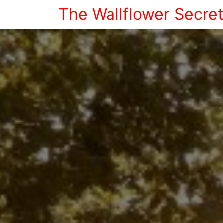
The Wallflower Secre