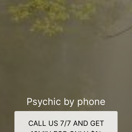
Psychic by phone
CALL US 7/7 AND GET