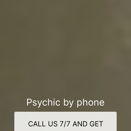
Psychic by phone
CALL US 7/7 AND GET