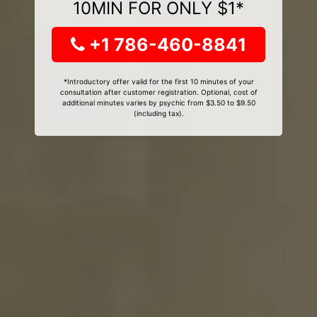
10MIN FOR ONLY $1*
+1 786-460-8841
*Introductory offer valid for the first 10 minutes of your
consultation after customer registration. Optional, cost of
additional minutes varies by psychic from $3.50 to $9.50
(including tax).