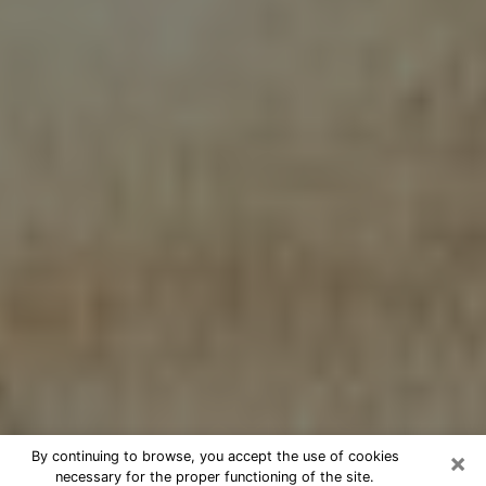
×
By continuing to browse, you accept the use of cookies
necessary for the proper functioning of the site.