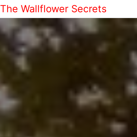
The Wallflower Secrets