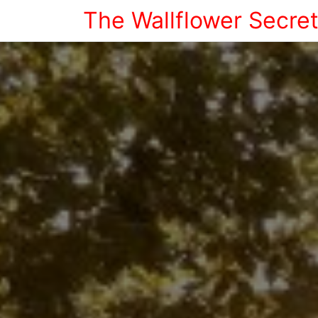
The Wallflower Secre