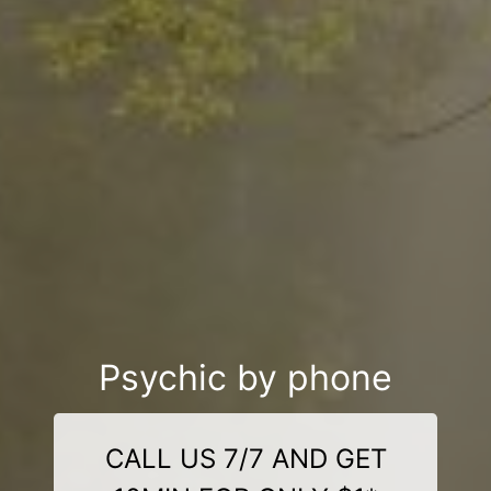
Psychic by phone
CALL US 7/7 AND GET