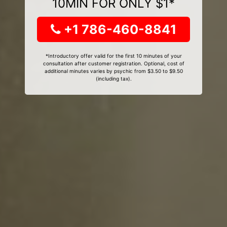
10MIN FOR ONLY $1*
+1 786-460-8841
*Introductory offer valid for the first 10 minutes of your
consultation after customer registration. Optional, cost of
additional minutes varies by psychic from $3.50 to $9.50
(including tax).