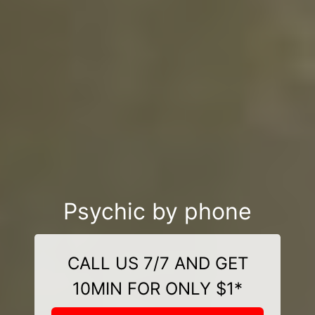
Psychic by phone
CALL US 7/7 AND GET
10MIN FOR ONLY $1*