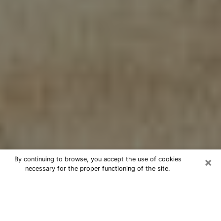
×
By continuing to browse, you accept the use of cookies
necessary for the proper functioning of the site.
Cheap psychic consultation by
phone in Burien
The clairvoyance has taken a lot of importance during