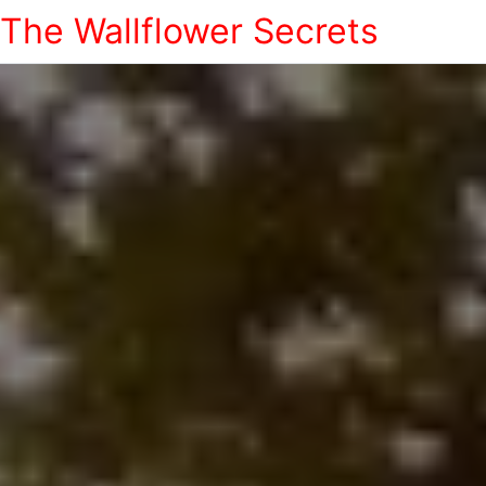
The Wallflower Secrets