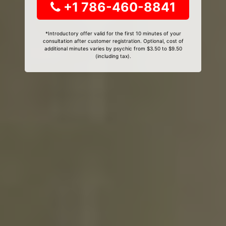
+1 786-460-8841
*Introductory offer valid for the first 10 minutes of your
consultation after customer registration. Optional, cost of
additional minutes varies by psychic from $3.50 to $9.50
(including tax).