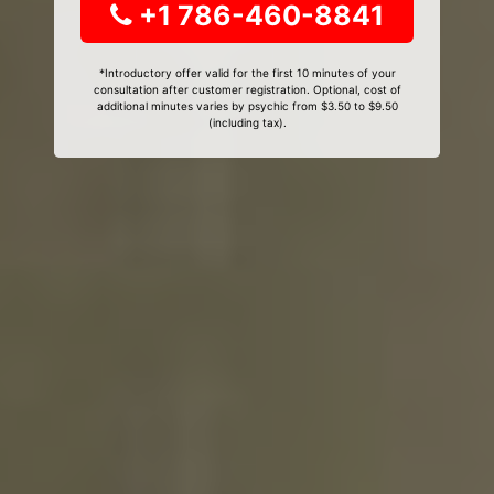
+1 786-460-8841
*Introductory offer valid for the first 10 minutes of your
consultation after customer registration. Optional, cost of
additional minutes varies by psychic from $3.50 to $9.50
(including tax).