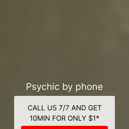
Psychic by phone
CALL US 7/7 AND GET
10MIN FOR ONLY $1*