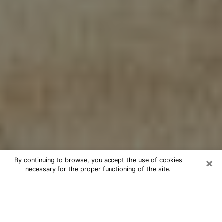
×
By continuing to browse, you accept the use of cookies
necessary for the proper functioning of the site.
Cheap psychic consultation by
phone in Camas
The clairvoyance has taken a lot of importance during