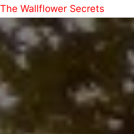
The Wallflower Secrets