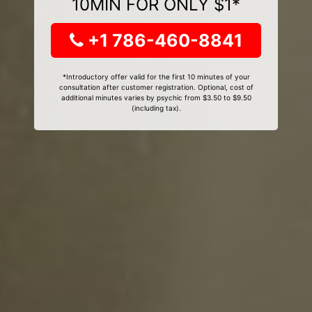
10MIN FOR ONLY $1*
+1 786-460-8841
*Introductory offer valid for the first 10 minutes of your
consultation after customer registration. Optional, cost of
additional minutes varies by psychic from $3.50 to $9.50
(including tax).