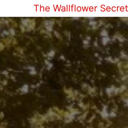
The Wallflower Secre