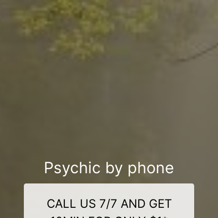
Psychic by phone
CALL US 7/7 AND GET