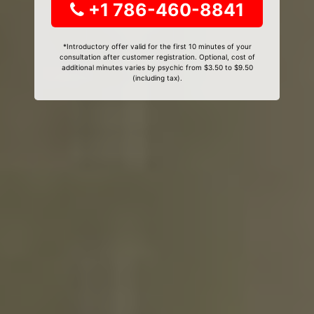
+1 786-460-8841
*Introductory offer valid for the first 10 minutes of your
consultation after customer registration. Optional, cost of
additional minutes varies by psychic from $3.50 to $9.50
(including tax).