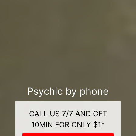
Psychic by phone
CALL US 7/7 AND GET
10MIN FOR ONLY $1*