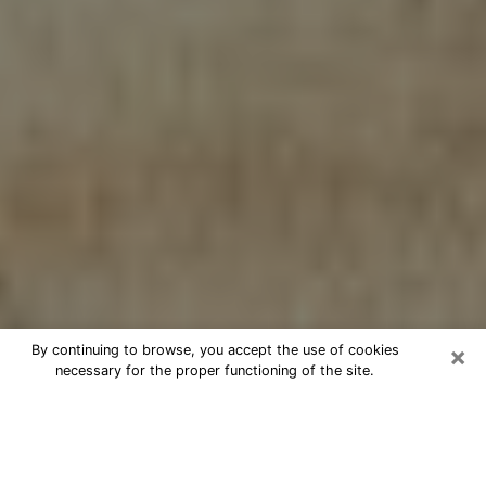
×
By continuing to browse, you accept the use of cookies
necessary for the proper functioning of the site.
Cheap psychic consultation by
phone in Elk Plain
The clairvoyance has taken a lot of importance during