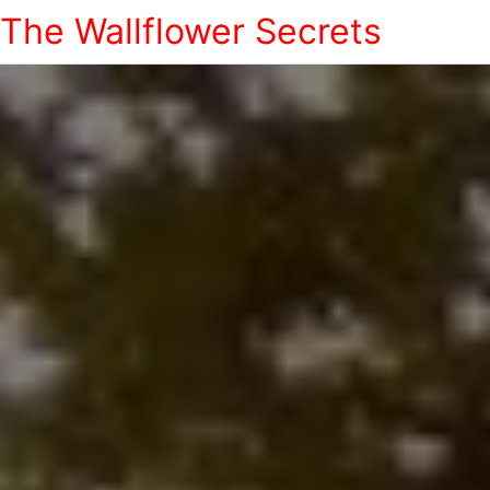
The Wallflower Secrets