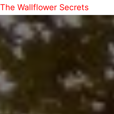
The Wallflower Secrets