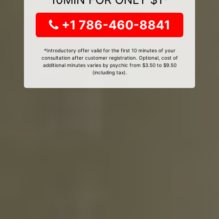
+1 786-460-8841
*Introductory offer valid for the first 10 minutes of your
consultation after customer registration. Optional, cost of
additional minutes varies by psychic from $3.50 to $9.50
(including tax).