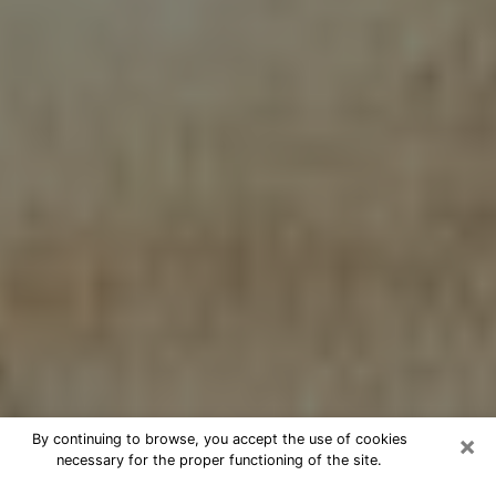
×
By continuing to browse, you accept the use of cookies
necessary for the proper functioning of the site.