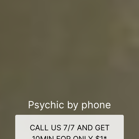
Psychic by phone
CALL US 7/7 AND GET
10MIN FOR ONLY $1*