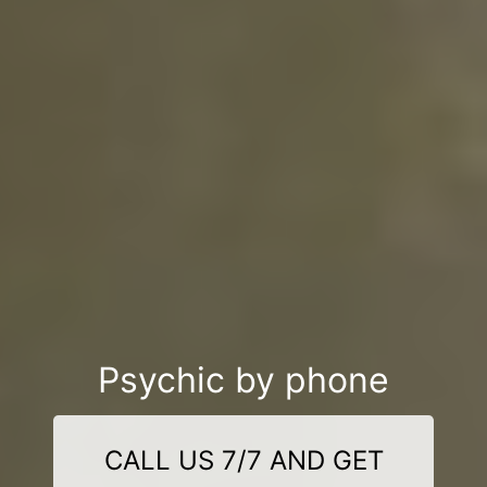
Psychic by phone
CALL US 7/7 AND GET