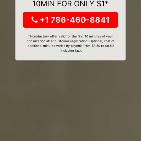
10MIN FOR ONLY $1*
+1 786-460-8841
*Introductory offer valid for the first 10 minutes of your
consultation after customer registration. Optional, cost of
additional minutes varies by psychic from $3.50 to $9.50
(including tax).