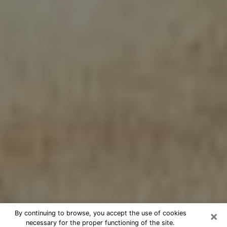
×
By continuing to browse, you accept the use of cookies
necessary for the proper functioning of the site.