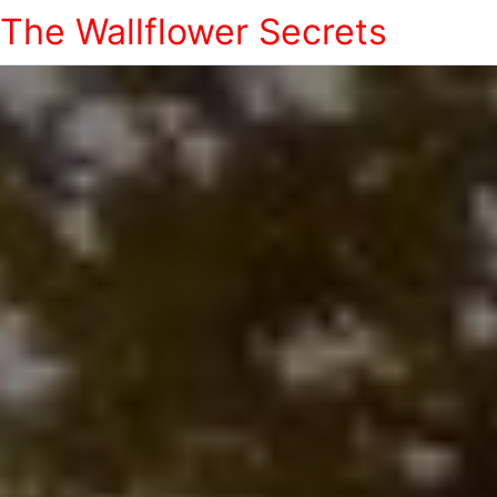
The Wallflower Secrets