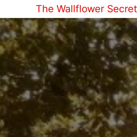
The Wallflower Secre