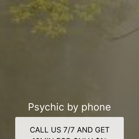
Psychic by phone
CALL US 7/7 AND GET