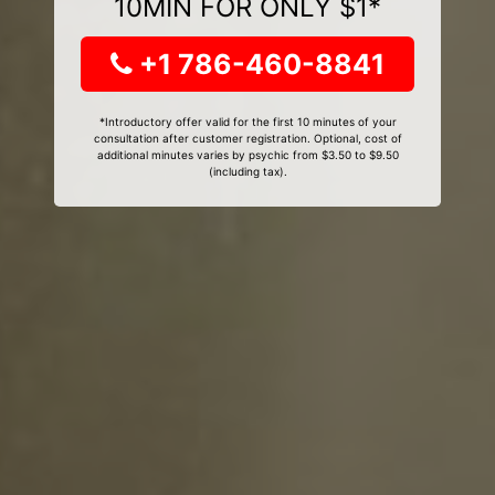
10MIN FOR ONLY $1*
+1 786-460-8841
*Introductory offer valid for the first 10 minutes of your
consultation after customer registration. Optional, cost of
additional minutes varies by psychic from $3.50 to $9.50
(including tax).