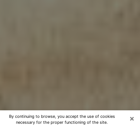
×
By continuing to browse, you accept the use of cookies
necessary for the proper functioning of the site.
Cheap psychic consultation by