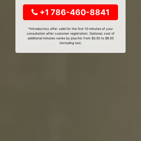
+1 786-460-8841
*Introductory offer valid for the first 10 minutes of your
consultation after customer registration. Optional, cost of
additional minutes varies by psychic from $3.50 to $9.50
(including tax).