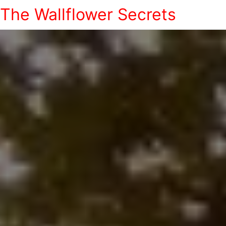
The Wallflower Secrets