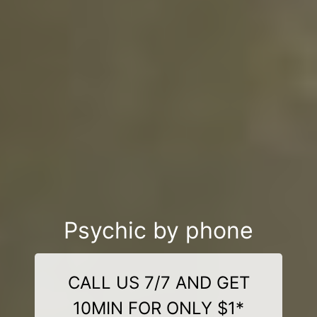
Psychic by phone
CALL US 7/7 AND GET
10MIN FOR ONLY $1*