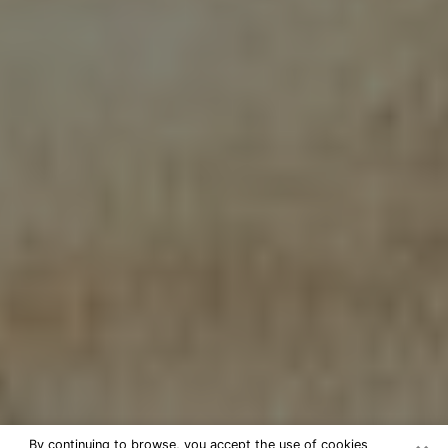
By continuing to browse, you accept the use of cookies