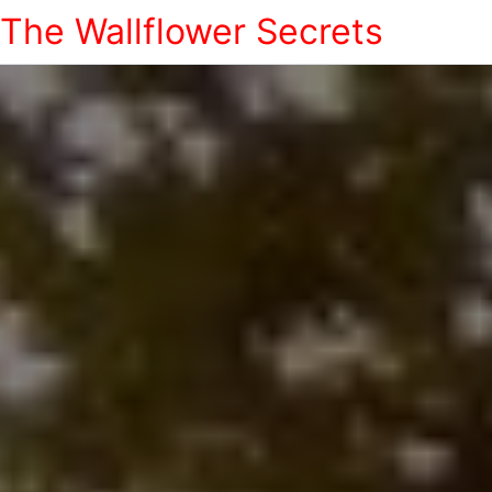
The Wallflower Secrets