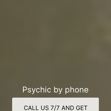
Psychic by phone
CALL US 7/7 AND GET