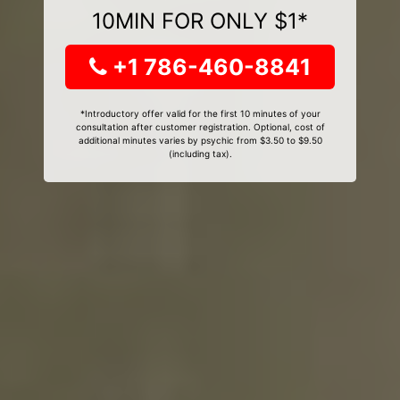
10MIN FOR ONLY $1*
+1 786-460-8841
*Introductory offer valid for the first 10 minutes of your
consultation after customer registration. Optional, cost of
additional minutes varies by psychic from $3.50 to $9.50
(including tax).