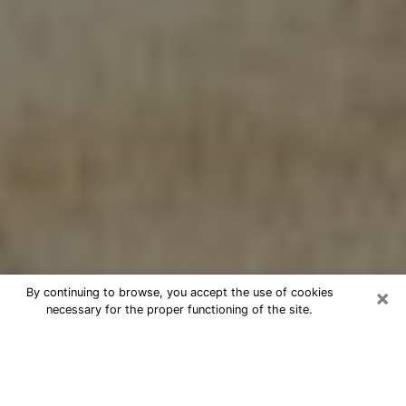
×
By continuing to browse, you accept the use of cookies
necessary for the proper functioning of the site.
Cheap psychic consultation by
phone in Tukwila
The clairvoyance has taken a lot of importance during