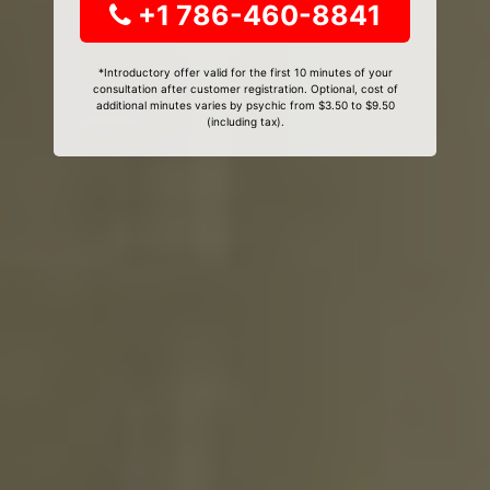
+1 786-460-8841
*Introductory offer valid for the first 10 minutes of your
consultation after customer registration. Optional, cost of
additional minutes varies by psychic from $3.50 to $9.50
(including tax).