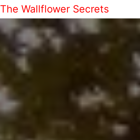
The Wallflower Secrets