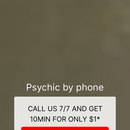
Psychic by phone
CALL US 7/7 AND GET
10MIN FOR ONLY $1*