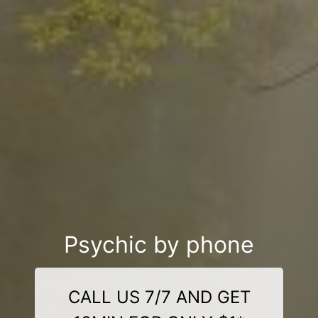
Psychic by phone
CALL US 7/7 AND GET