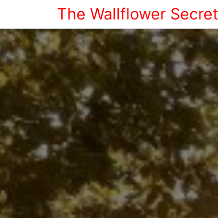
The Wallflower Secre