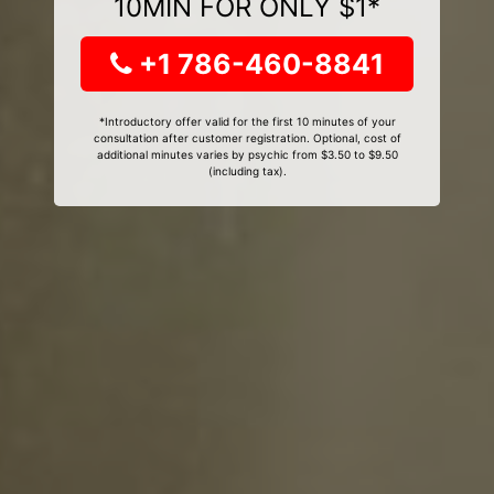
10MIN FOR ONLY $1*
+1 786-460-8841
*Introductory offer valid for the first 10 minutes of your
consultation after customer registration. Optional, cost of
additional minutes varies by psychic from $3.50 to $9.50
(including tax).