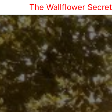
The Wallflower Secre