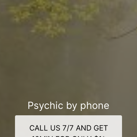
Psychic by phone
CALL US 7/7 AND GET