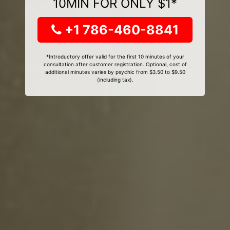
10MIN FOR ONLY $1*
+1 786-460-8841
*Introductory offer valid for the first 10 minutes of your
consultation after customer registration. Optional, cost of
additional minutes varies by psychic from $3.50 to $9.50
(including tax).