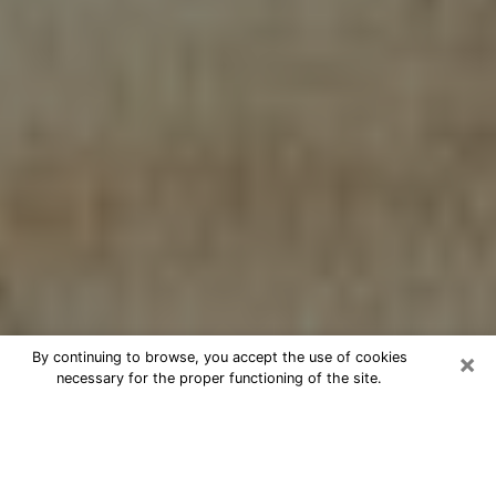
×
By continuing to browse, you accept the use of cookies
necessary for the proper functioning of the site.
Cheap psychic consultation by
phone in Bluefield
The clairvoyance has taken a lot of importance during