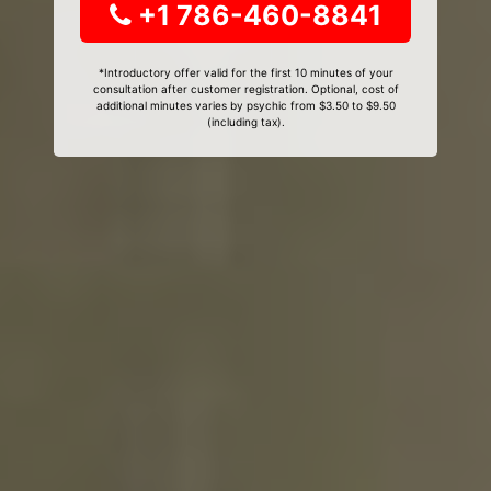
+1 786-460-8841
*Introductory offer valid for the first 10 minutes of your
consultation after customer registration. Optional, cost of
additional minutes varies by psychic from $3.50 to $9.50
(including tax).