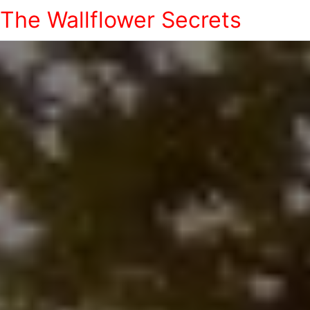
The Wallflower Secrets