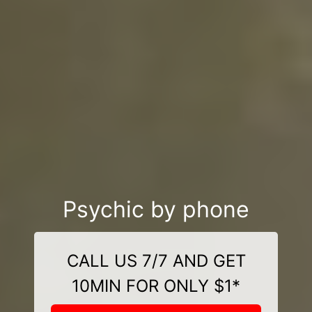
Psychic by phone
CALL US 7/7 AND GET
10MIN FOR ONLY $1*