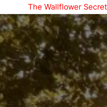
The Wallflower Secre