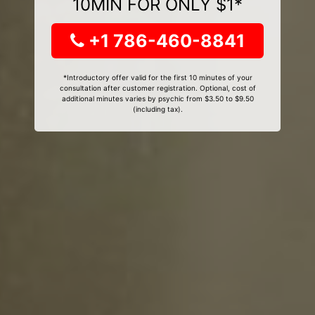
10MIN FOR ONLY $1*
+1 786-460-8841
*Introductory offer valid for the first 10 minutes of your
consultation after customer registration. Optional, cost of
additional minutes varies by psychic from $3.50 to $9.50
(including tax).