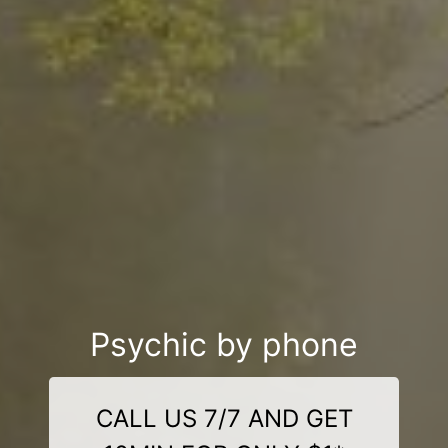
Psychic by phone
CALL US 7/7 AND GET