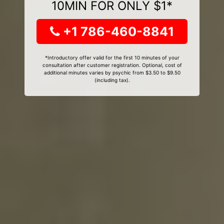
10MIN FOR ONLY $1*
+1 786-460-8841
*Introductory offer valid for the first 10 minutes of your
consultation after customer registration. Optional, cost of
additional minutes varies by psychic from $3.50 to $9.50
(including tax).