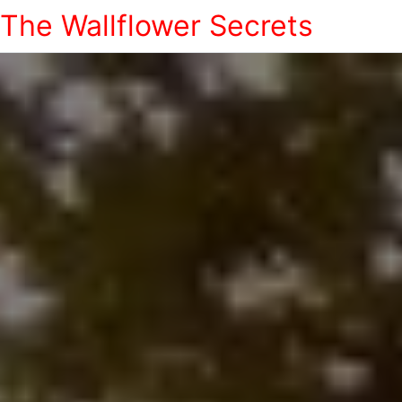
The Wallflower Secrets