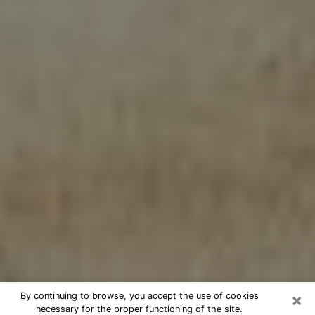
×
By continuing to browse, you accept the use of cookies
necessary for the proper functioning of the site.