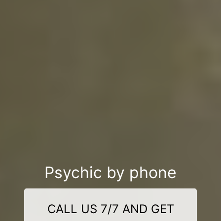
Psychic by phone
CALL US 7/7 AND GET