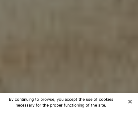
×
By continuing to browse, you accept the use of cookies
necessary for the proper functioning of the site.
Cheap psychic consultation by
phone in Vienna
The clairvoyance has taken a lot of importance during