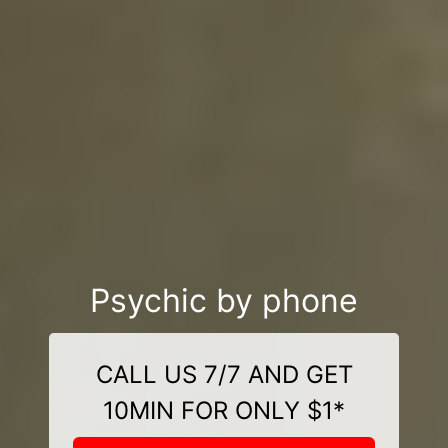
Psychic by phone
CALL US 7/7 AND GET
10MIN FOR ONLY $1*