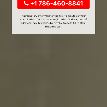
+1 786-460-8841
*Introductory offer valid for the first 10 minutes of your
consultation after customer registration. Optional, cost of
additional minutes varies by psychic from $3.50 to $9.50
(including tax).