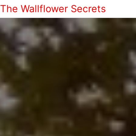
The Wallflower Secrets