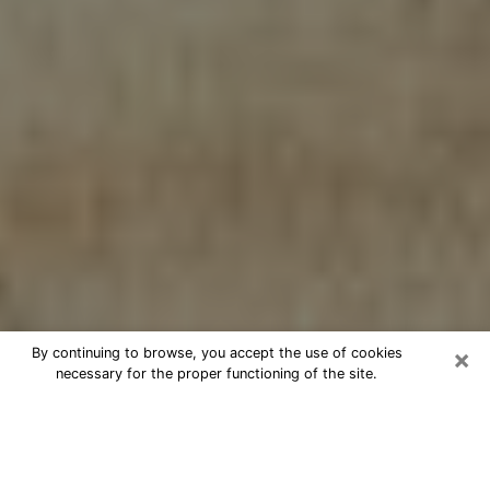
×
By continuing to browse, you accept the use of cookies
necessary for the proper functioning of the site.
Cheap psychic consultation by
phone in Weirton
The clairvoyance has taken a lot of importance during