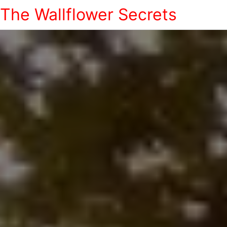
The Wallflower Secrets