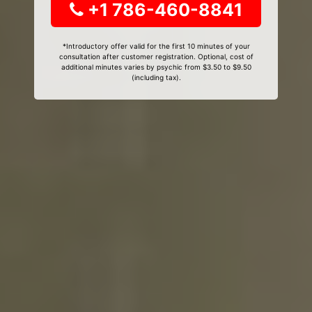
+1 786-460-8841
*Introductory offer valid for the first 10 minutes of your
consultation after customer registration. Optional, cost of
additional minutes varies by psychic from $3.50 to $9.50
(including tax).