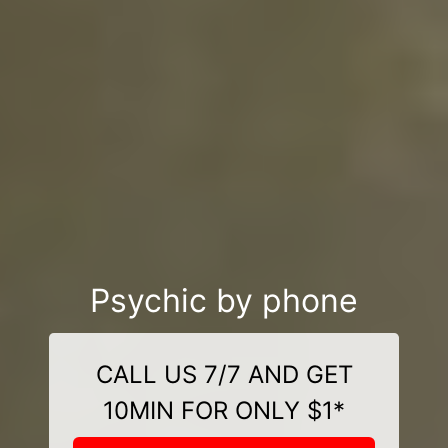
Psychic by phone
CALL US 7/7 AND GET
10MIN FOR ONLY $1*