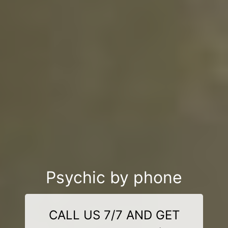
Psychic by phone
CALL US 7/7 AND GET