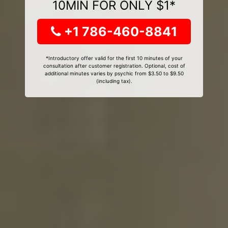
10MIN FOR ONLY $1*
+1 786-460-8841
*Introductory offer valid for the first 10 minutes of your
consultation after customer registration. Optional, cost of
additional minutes varies by psychic from $3.50 to $9.50
(including tax).