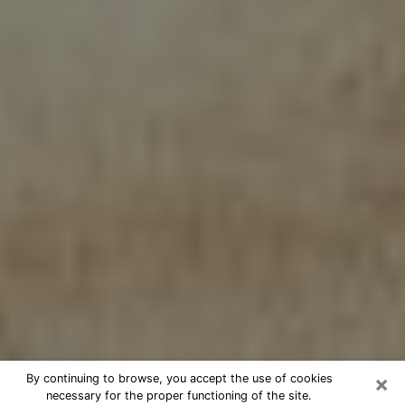
×
By continuing to browse, you accept the use of cookies
necessary for the proper functioning of the site.