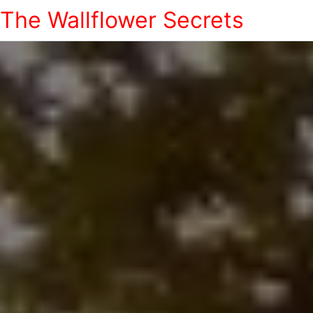
The Wallflower Secrets