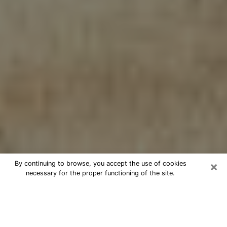
×
By continuing to browse, you accept the use of cookies
necessary for the proper functioning of the site.
Cheap psychic consultation by
phone in Howard
The clairvoyance has taken a lot of importance during