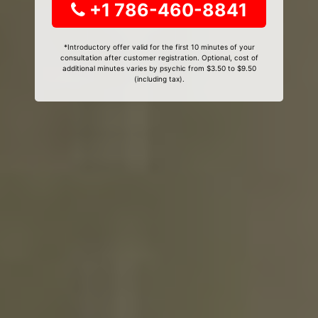
+1 786-460-8841
*Introductory offer valid for the first 10 minutes of your
consultation after customer registration. Optional, cost of
additional minutes varies by psychic from $3.50 to $9.50
(including tax).