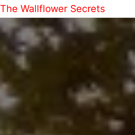
The Wallflower Secrets