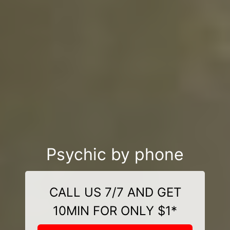
Psychic by phone
CALL US 7/7 AND GET
10MIN FOR ONLY $1*