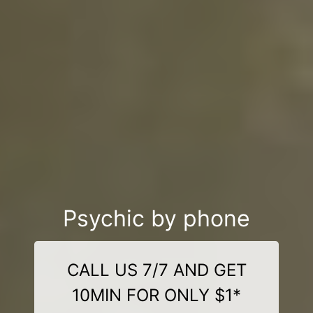
Psychic by phone
CALL US 7/7 AND GET
10MIN FOR ONLY $1*