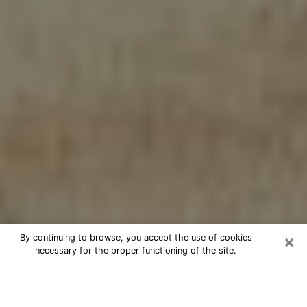
×
By continuing to browse, you accept the use of cookies
necessary for the proper functioning of the site.
Cheap psychic consultation by
phone in Kaukauna