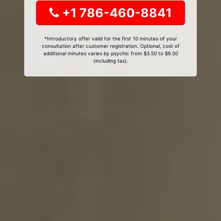
+1 786-460-8841
*Introductory offer valid for the first 10 minutes of your
consultation after customer registration. Optional, cost of
additional minutes varies by psychic from $3.50 to $9.50
(including tax).