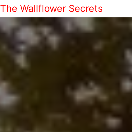
The Wallflower Secrets