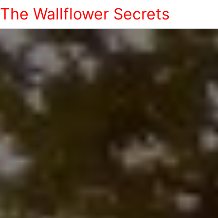
The Wallflower Secrets