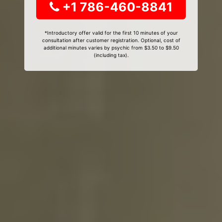
+1 786-460-8841
*Introductory offer valid for the first 10 minutes of your
consultation after customer registration. Optional, cost of
additional minutes varies by psychic from $3.50 to $9.50
(including tax).