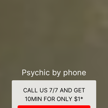
Psychic by phone
CALL US 7/7 AND GET
10MIN FOR ONLY $1*