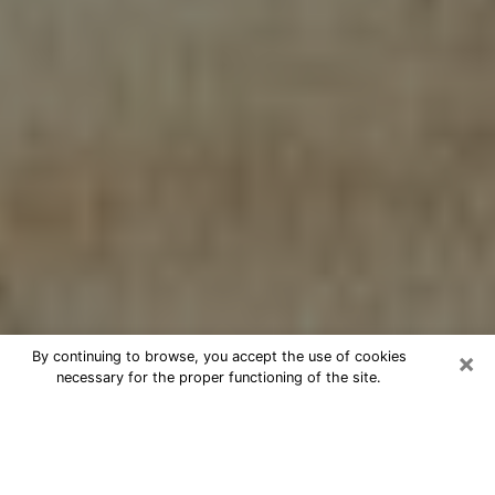
×
By continuing to browse, you accept the use of cookies
necessary for the proper functioning of the site.
Cheap psychic consultation by
phone in Kenosha
The clairvoyance has taken a lot of importance during