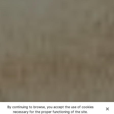
×
By continuing to browse, you accept the use of cookies
necessary for the proper functioning of the site.