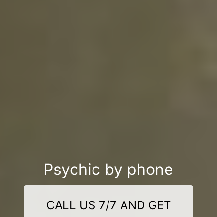
Psychic by phone
CALL US 7/7 AND GET