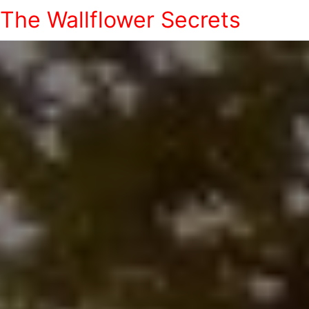
The Wallflower Secrets