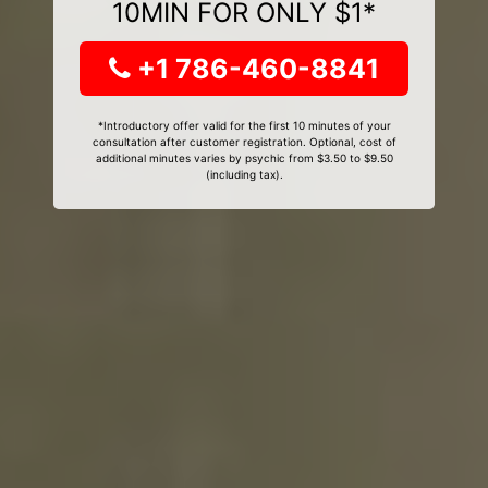
10MIN FOR ONLY $1*
+1 786-460-8841
*Introductory offer valid for the first 10 minutes of your
consultation after customer registration. Optional, cost of
additional minutes varies by psychic from $3.50 to $9.50
(including tax).