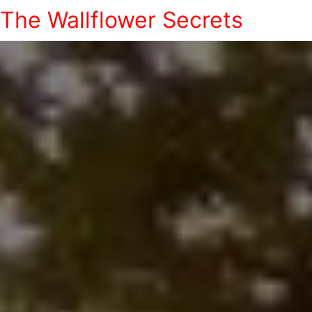
The Wallflower Secrets