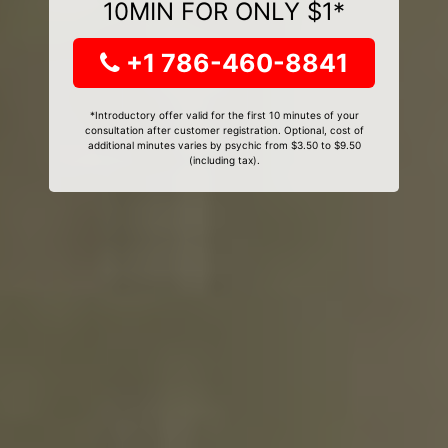
10MIN FOR ONLY $1*
+1 786-460-8841
*Introductory offer valid for the first 10 minutes of your
consultation after customer registration. Optional, cost of
additional minutes varies by psychic from $3.50 to $9.50
(including tax).