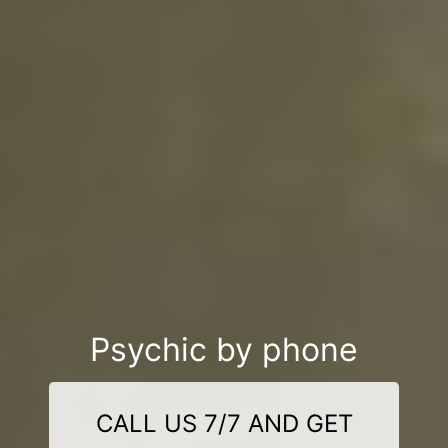
Psychic by phone
CALL US 7/7 AND GET