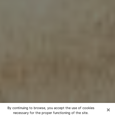
×
By continuing to browse, you accept the use of cookies
necessary for the proper functioning of the site.