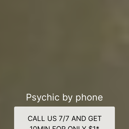
Psychic by phone
CALL US 7/7 AND GET
10MIN FOR ONLY $1*