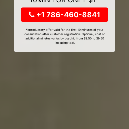
+1 786-460-8841
*Introductory offer valid for the first 10 minutes of your
consultation after customer registration. Optional, cost of
additional minutes varies by psychic from $3.50 to $9.50
(including tax).