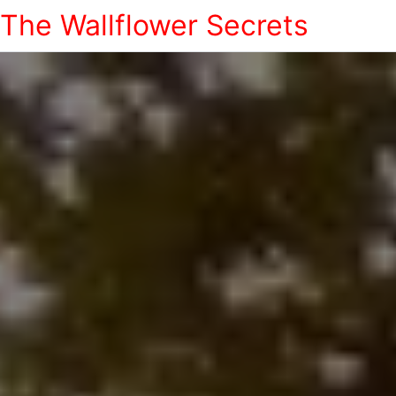
The Wallflower Secrets