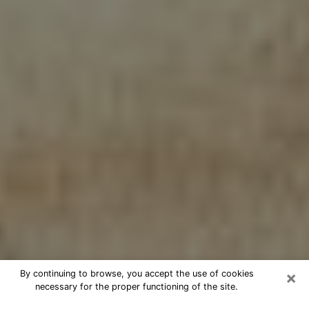
×
By continuing to browse, you accept the use of cookies
necessary for the proper functioning of the site.