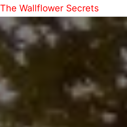
The Wallflower Secrets