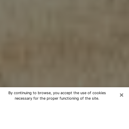
×
By continuing to browse, you accept the use of cookies
necessary for the proper functioning of the site.
Cheap psychic consultation by
phone in Waupun
The clairvoyance has taken a lot of importance during