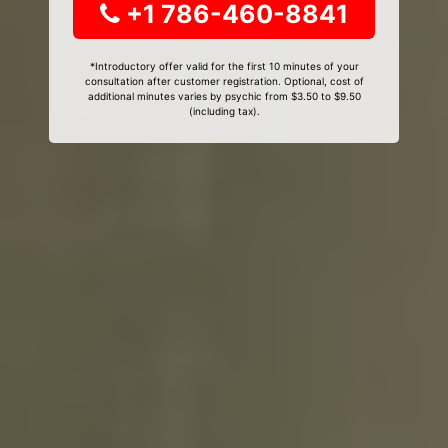
+1 786-460-8841
*Introductory offer valid for the first 10 minutes of your
consultation after customer registration. Optional, cost of
additional minutes varies by psychic from $3.50 to $9.50
(including tax).