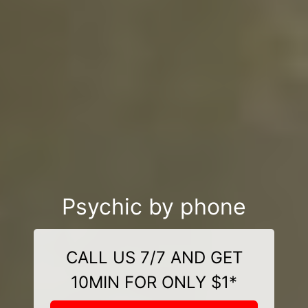
Psychic by phone
CALL US 7/7 AND GET
10MIN FOR ONLY $1*