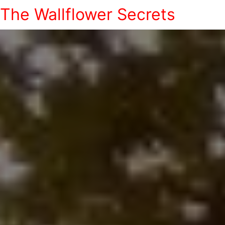
The Wallflower Secrets