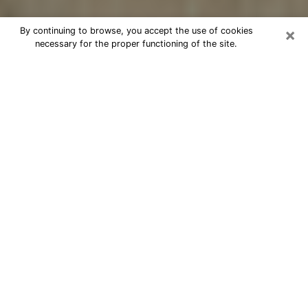
×
By continuing to browse, you accept the use of cookies
necessary for the proper functioning of the site.
Cheap psychic consultation by
phone in Hawaiian Paradise Park
The clairvoyance has taken a lot of importance during
the last years. Thanks to it, it is possible to know the
significant events of its life that it is on the past, the
present or the future. Many people are involved in this
practice nowadays since the psychic reading sector
offers several advantages. However, it is not always
easy to find an experienced psychic who understands
and masters the divinatory arts. Yet, this is what you
need to acquire real revelations about your future.
Would you like to reach a serious psychic in Hawaiian
Paradise Park, HI with real gifts to offer solutions to
the problems that plague you? Then I am at your