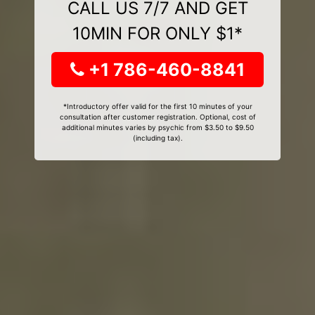
CALL US 7/7 AND GET
10MIN FOR ONLY $1*
+1 786-460-8841
*Introductory offer valid for the first 10 minutes of your
consultation after customer registration. Optional, cost of
additional minutes varies by psychic from $3.50 to $9.50
(including tax).