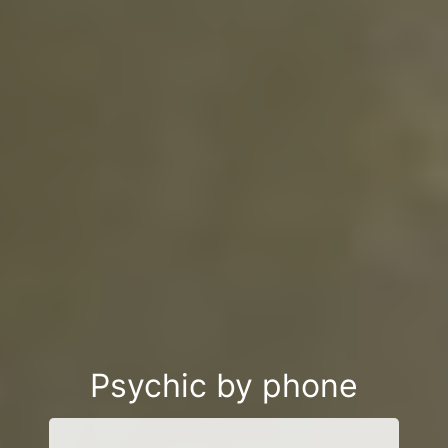
Psychic by phone