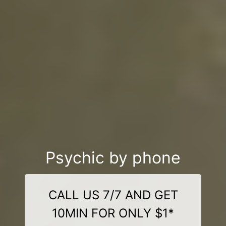
Psychic by phone
CALL US 7/7 AND GET
10MIN FOR ONLY $1*