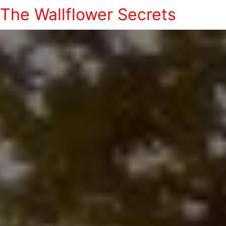
The Wallflower Secrets