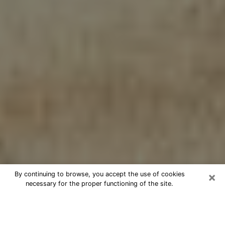
×
By continuing to browse, you accept the use of cookies
necessary for the proper functioning of the site.
Cheap psychic consultation by
phone in Pearl City