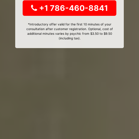
+1 786-460-8841
*Introductory offer valid for the first 10 minutes of your
consultation after customer registration. Optional, cost of
additional minutes varies by psychic from $3.50 to $9.50
(including tax).